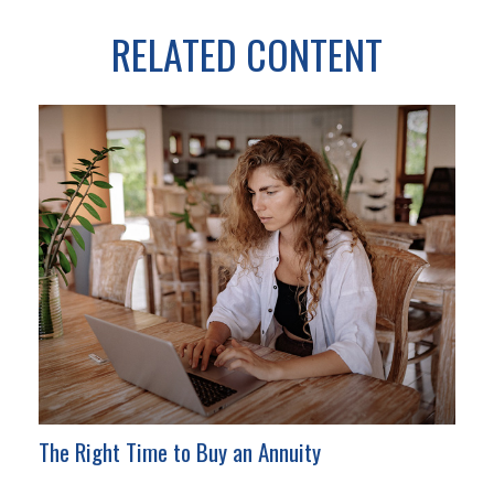
RELATED CONTENT
The Right Time to Buy an Annuity