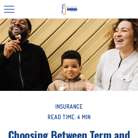
INSURANCE
READ TIME: 4 MIN
Choosing Between Term and