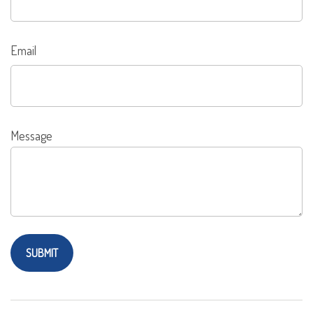
Email
Message