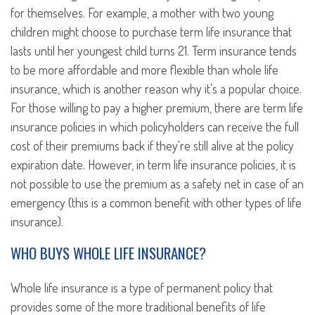
for themselves. For example, a mother with two young
children might choose to purchase term life insurance that
lasts until her youngest child turns 21. Term insurance tends
to be more affordable and more flexible than whole life
insurance, which is another reason why it's a popular choice.
For those willing to pay a higher premium, there are term life
insurance policies in which policyholders can receive the full
cost of their premiums back if they're still alive at the policy
expiration date. However, in term life insurance policies, it is
not possible to use the premium as a safety net in case of an
emergency (this is a common benefit with other types of life
insurance).
WHO BUYS WHOLE LIFE INSURANCE?
Whole life insurance is a type of permanent policy that
provides some of the more traditional benefits of life