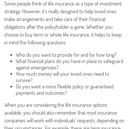
Some people think of life insurance as a type of investment
strategy. However, it's really designed to help loved ones
make arrangements and take care of their financial
obligations after the policyholder is gone. Whether you
choose to buy term or whole life insurance, it helps to keep
in mind the following questions:
Who do you want to provide for and for how long?
What financial plans do you have in place to safeguard
against emergencies?
How much money will your loved ones need to
survive?
Do you want a more flexible policy or guaranteed
payments and outcomes?
When you are considering the life insurance options
available, you should also remember that most insurance
companies will work with individuals' requests, depending on
their circumstances. For example, there are term insurance