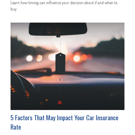
Learn how timing can influence your decision about if and when to
buy.
5 Factors That May Impact Your Car Insurance
Rate