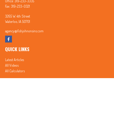
Office:
319-233-3335
Fax:
319-233-0321
3265 W. 4th Street
Waterloo,
IA
50701
agency@fishjohnonsins.com
QUICK LINKS
Latest Articles
All Videos
All Calculators
In partnership with First MainStreet Insurance