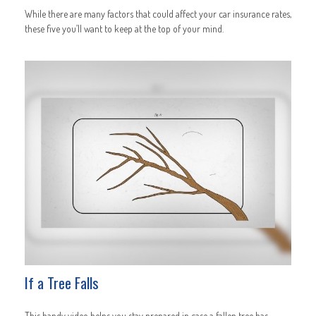
While there are many factors that could affect your car insurance rates,
these five you’ll want to keep at the top of your mind.
If a Tree Falls
This handy video helps you stay prepared in case a fallen tree has