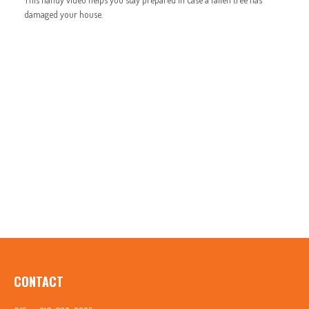
damaged your house.
CONTACT