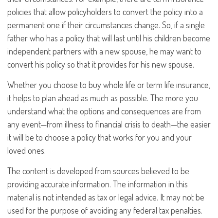
policies that allow policyholders to convert the policy into a
permanent one if their circumstances change. So, if a single
father who has a policy that will last until his children become
independent partners with a new spouse, he may want to
convert his policy so that it provides for his new spouse.
Whether you choose to buy whole life or term life insurance,
it helps to plan ahead as much as possible. The more you
understand what the options and consequences are from
any event—from illness to financial crisis to death—the easier
it will be to choose a policy that works for you and your
loved ones.
The content is developed from sources believed to be
providing accurate information. The information in this
material is not intended as tax or legal advice. It may not be
used for the purpose of avoiding any federal tax penalties.