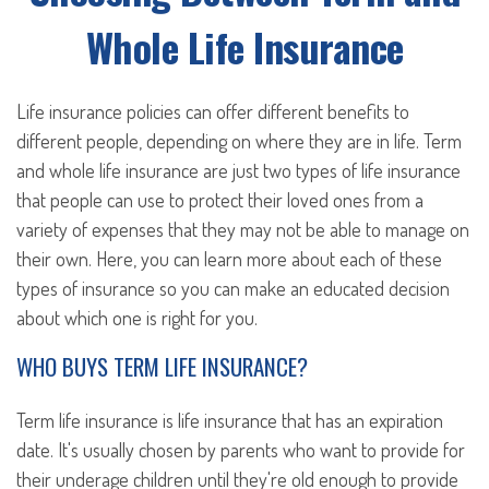
Whole Life Insurance
Life insurance policies can offer different benefits to
different people, depending on where they are in life. Term
and whole life insurance are just two types of life insurance
that people can use to protect their loved ones from a
variety of expenses that they may not be able to manage on
their own. Here, you can learn more about each of these
types of insurance so you can make an educated decision
about which one is right for you.
WHO BUYS TERM LIFE INSURANCE?
Term life insurance is life insurance that has an expiration
date. It's usually chosen by parents who want to provide for
their underage children until they're old enough to provide