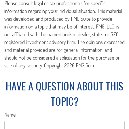
Please consult legal or tax professionals for specific
information regarding your individual situation. This material
was developed and produced by FMG Suite to provide
information on a topic that may be of interest. FMG, LLC, is
not affiliated with the named broker-dealer, state- or SEC-
registered investment advisory firm. The opinions expressed
and material provided are for general information, and
should not be considered a solicitation for the purchase or
sale of any security. Copyright
2026 FMG Suite.
HAVE A QUESTION ABOUT THIS
TOPIC?
Name