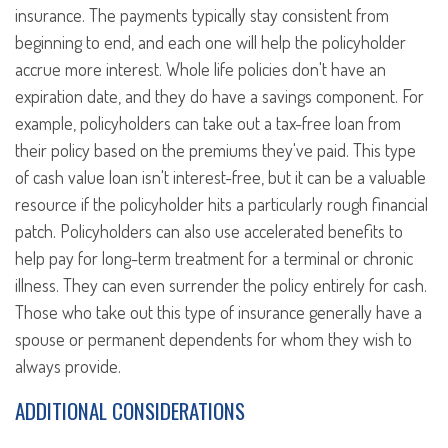
insurance. The payments typically stay consistent from
beginning to end, and each one will help the policyholder
accrue more interest. Whole life policies don't have an
expiration date, and they do have a savings component. For
example, policyholders can take out a tax-free loan from
their policy based on the premiums they've paid. This type
of cash value loan isn't interest-free, but it can be a valuable
resource if the policyholder hits a particularly rough financial
patch. Policyholders can also use accelerated benefits to
help pay for long-term treatment for a terminal or chronic
illness. They can even surrender the policy entirely for cash.
Those who take out this type of insurance generally have a
spouse or permanent dependents for whom they wish to
always provide.
ADDITIONAL CONSIDERATIONS