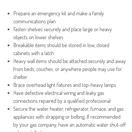
Prepare an emergency kit and make a family
communications plan
Fasten shelves securely and place large or heavy
objects on lower shelves
Breakable items should be stored in low, closed
cabinets with a latch
Heavy wall items should be attached securely and away
from beds, couches, or anywhere people may use for
shelter
Brace overhead light fixtures and top-heavy lamps
Have defective electrical wiring and leaky gas
connections repaired by a qualified professional
Secure the water heater, refrigerator, furnace, and gas
appliances with strapping or bolting. If recommended
by your gas company, have an automatic water shut-off