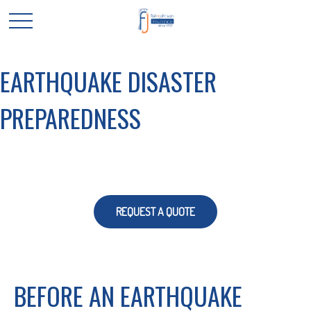
EARTHQUAKE DISASTER
PREPAREDNESS
REQUEST A QUOTE
BEFORE AN EARTHQUAKE