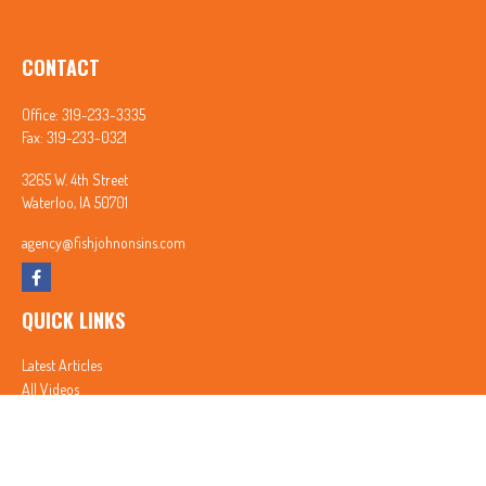
CONTACT
Office:
319-233-3335
Fax:
319-233-0321
3265 W. 4th Street
Waterloo,
IA
50701
agency@fishjohnonsins.com
QUICK LINKS
Latest Articles
All Videos
All Calculators
In partnership with First MainStreet Insurance