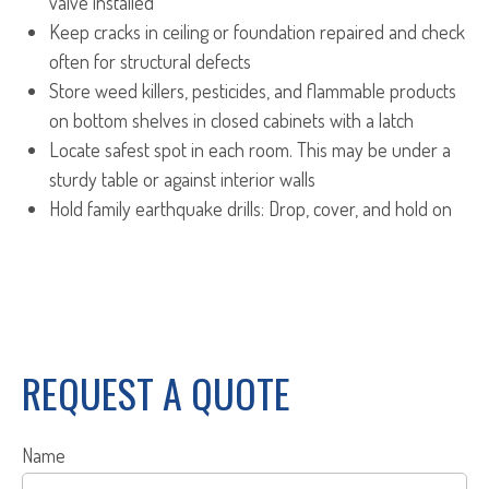
valve installed
Keep cracks in ceiling or foundation repaired and check
often for structural defects
Store weed killers, pesticides, and flammable products
on bottom shelves in closed cabinets with a latch
Locate safest spot in each room. This may be under a
sturdy table or against interior walls
Hold family earthquake drills: Drop, cover, and hold on
REQUEST A QUOTE
Name