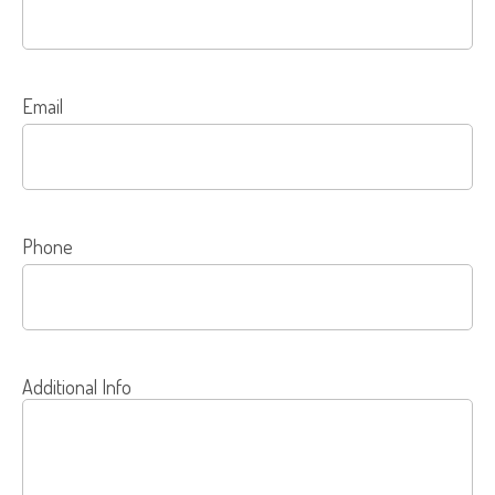
Email
Phone
Additional Info