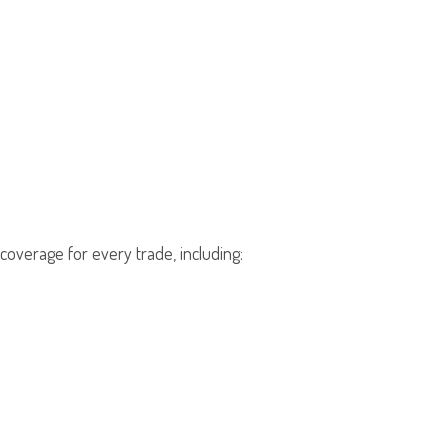
overage for every trade, including: