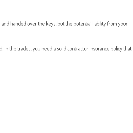
 and handed over the keys, but the potential liability from your
 In the trades, you need a solid contractor insurance policy that