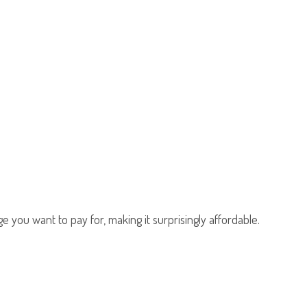
e you want to pay for, making it surprisingly affordable.