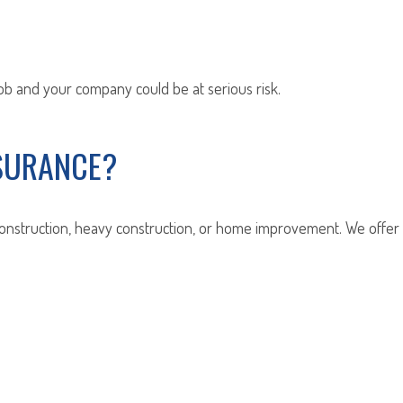
job and your company could be at serious risk.
SURANCE?
construction, heavy construction, or home improvement. We offer c