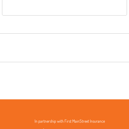
In partnership with First MainStreet Insurance