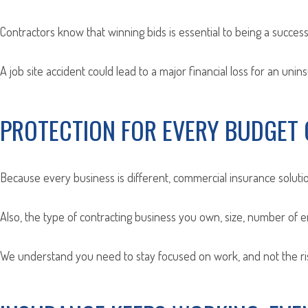
Contractors know that winning bids is essential to being a successf
A job site accident could lead to a major financial loss for an unin
PROTECTION FOR EVERY BUDGET 
Because every business is different, commercial insurance solutio
Also, the type of contracting business you own, size, number of 
We understand you need to stay focused on work, and not the risk