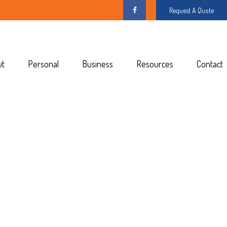
Request A Quote
ut
Personal
Business
Resources
Contact