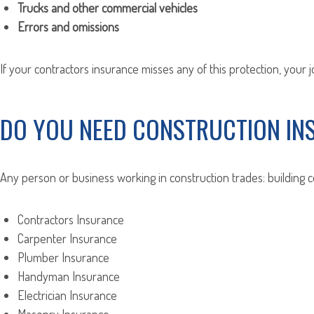
Trucks and other commercial vehicles
Errors and omissions
If your contractors insurance misses any of this protection, your 
DO YOU NEED CONSTRUCTION IN
Any person or business working in construction trades: building 
Contractors Insurance
Carpenter Insurance
Plumber Insurance
Handyman Insurance
Electrician Insurance