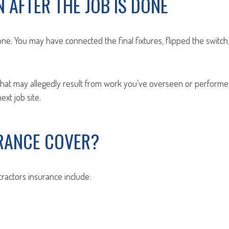
 AFTER THE JOB IS DONE
ne. You may have connected the final fixtures, flipped the switch,
that may allegedly result from work you’ve overseen or performed.
xt job site.
RANCE COVER?
ractors insurance include: