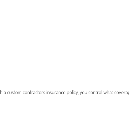
th a custom contractors insurance policy, you control what coverag