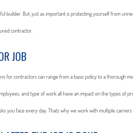
ul builder. But, just as important is protecting yourself from unne
sured contractor.
OR JOB
ns for contractors can range from a basic policy to a thorough mi
employees, and type of work all have an impact on the types of p
s you face every day. Thats why we work with multiple carriers t