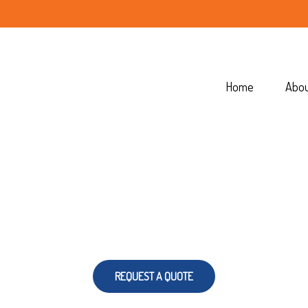
Home
Abo
REQUEST A QUOTE