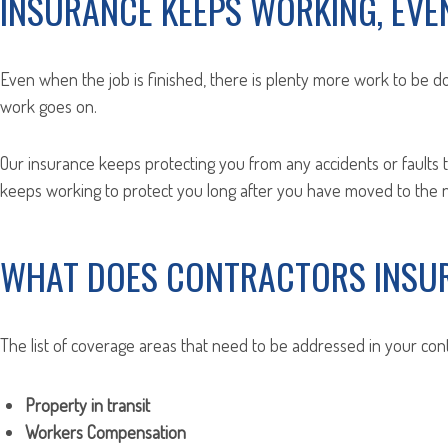
INSURANCE KEEPS WORKING, EVEN
Even when the job is finished, there is plenty more work to be do
work goes on.
Our insurance keeps protecting you from any accidents or faults 
keeps working to protect you long after you have moved to the ne
WHAT DOES CONTRACTORS INSU
The list of coverage areas that need to be addressed in your cont
Property in transit
Workers Compensation