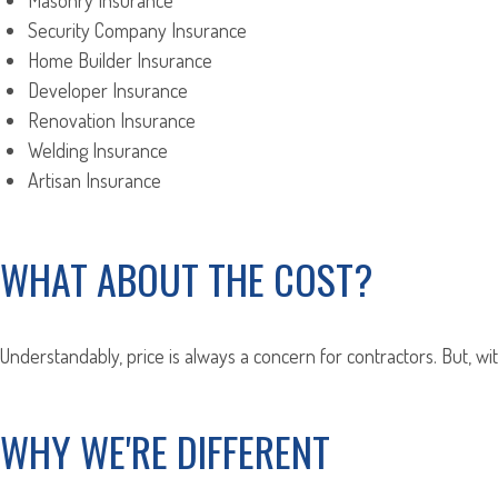
Masonry Insurance
Security Company Insurance
Home Builder Insurance
Developer Insurance
Renovation Insurance
Welding Insurance
Artisan Insurance
WHAT ABOUT THE COST?
Understandably, price is always a concern for contractors. But, wi
WHY WE'RE DIFFERENT