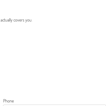
 actually covers you.
Phone