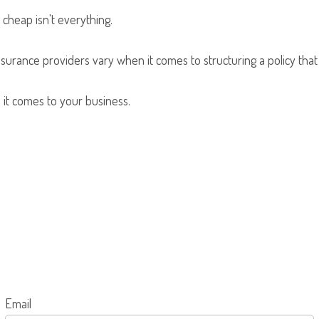
cheap isn't everything.
nsurance providers vary when it comes to structuring a policy that
 it comes to your business.
Email