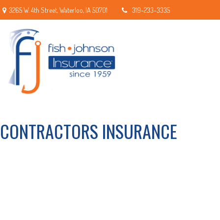
3265 W. 4th Street,
Waterloo,
IA
50701
319-233-3335
CONTRACTORS INSURANCE