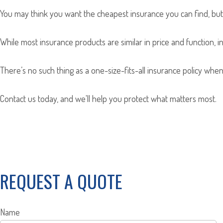
You may think you want the cheapest insurance you can find, but 
While most insurance products are similar in price and function, i
There’s no such thing as a one-size-fits-all insurance policy when
Contact us today, and we'll help you protect what matters most.
REQUEST A QUOTE
Name