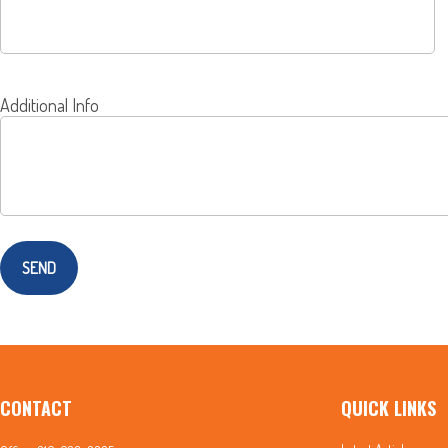
Additional Info
SEND
CONTACT
QUICK LINKS