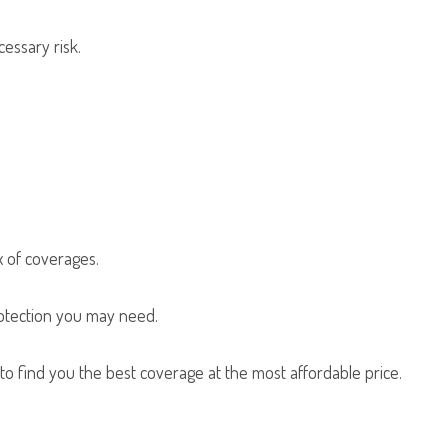
cessary risk.
x of coverages.
rotection you may need.
o find you the best coverage at the most affordable price.