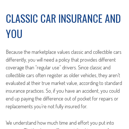
CLASSIC CAR INSURANCE AND
YOU
Because the marketplace values classic and collectible cars
differently, you will need a policy that provides different
coverage than “regular use” drivers. Since classic and
collectible cars often register as older vehicles, they aren’t
evaluated at their true market value, according to standard
insurance practices. So, if you have an accident, you could
end up paying the difference out of pocket for repairs or
replacements you’re not fully insured for.
We understand how much time and effort you put into