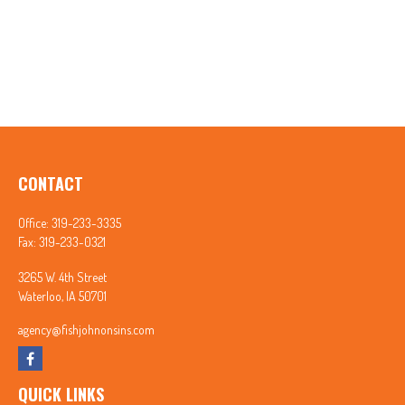
CONTACT
Office:
319-233-3335
Fax:
319-233-0321
3265 W. 4th Street
Waterloo,
IA
50701
agency@fishjohnonsins.com
QUICK LINKS