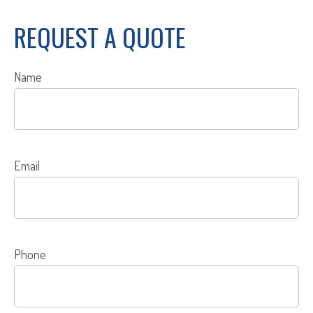
REQUEST A QUOTE
Name
Email
Phone