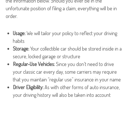
the information below. Should you ever be in the
unfortunate position of filing a claim, everything will be in
order.
Usage:
We will tailor your policy to reflect your driving
habits
Storage:
Your collectible car should be stored inside in a
secure, locked garage or structure
Regular-Use Vehicles:
Since you don’t need to drive
your classic car every day, some carriers may require
that you maintain “regular use” insurance in your name
Driver Eligibility:
As with other forms of auto insurance,
your driving history will also be taken into account