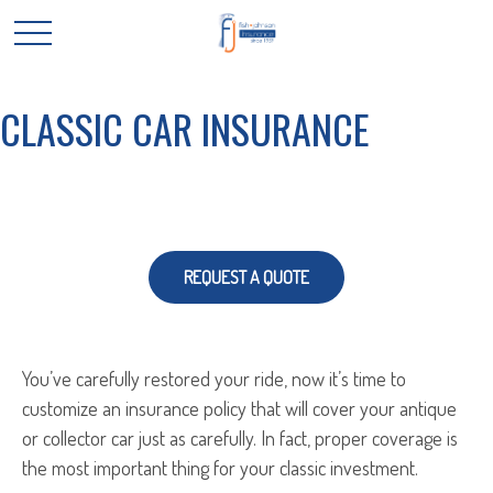
CLASSIC CAR INSURANCE
REQUEST A QUOTE
You’ve carefully restored your ride, now it’s time to
customize an insurance policy that will cover your antique
or collector car just as carefully. In fact, proper coverage is
the most important thing for your classic investment.