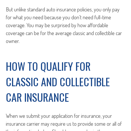
But unlike standard auto insurance policies, you only pay
for what you need because you don't need full-time
coverage. You may be surprised by how affordable
coverage can be for the average classic and collectible car
owner.
HOW TO QUALIFY FOR
CLASSIC AND COLLECTIBLE
CAR INSURANCE
When we submit your application for insurance, your
insurance carrier may require us to provide some or all of