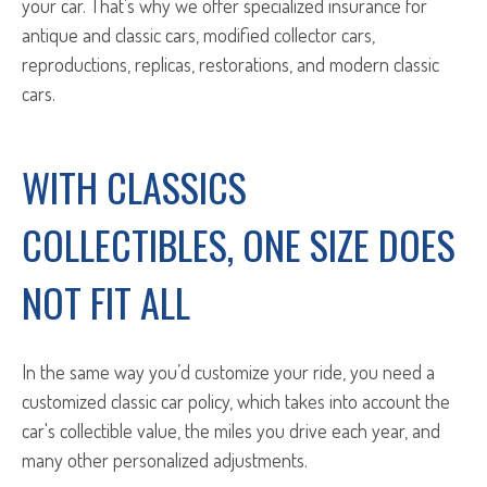
your car. That’s why we offer specialized insurance for
antique and classic cars, modified collector cars,
reproductions, replicas, restorations, and modern classic
cars.
WITH CLASSICS
COLLECTIBLES, ONE SIZE DOES
NOT FIT ALL
In the same way you’d customize your ride, you need a
customized classic car policy, which takes into account the
car's collectible value, the miles you drive each year, and
many other personalized adjustments.