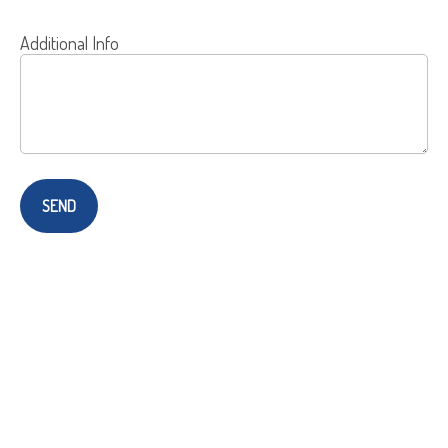
Additional Info
SEND