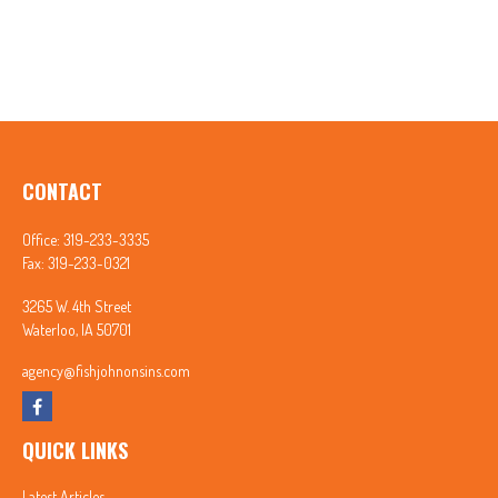
CONTACT
Office:
319-233-3335
Fax:
319-233-0321
3265 W. 4th Street
Waterloo,
IA
50701
agency@fishjohnonsins.com
QUICK LINKS
Latest Articles