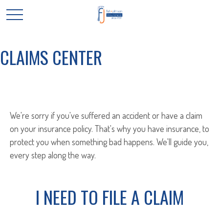
CLAIMS CENTER
We're sorry if you've suffered an accident or have a claim
on your insurance policy. That's why you have insurance, to
protect you when something bad happens. We'll guide you,
every step along the way.
I NEED TO FILE A CLAIM