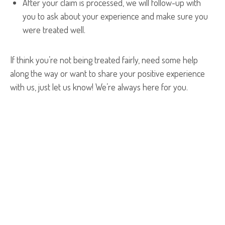
After your claim is processed, we will follow-up with
you to ask about your experience and make sure you
were treated well.
If think you’re not being treated fairly, need some help
along the way or want to share your positive experience
with us, just let us know! We’re always here for you.