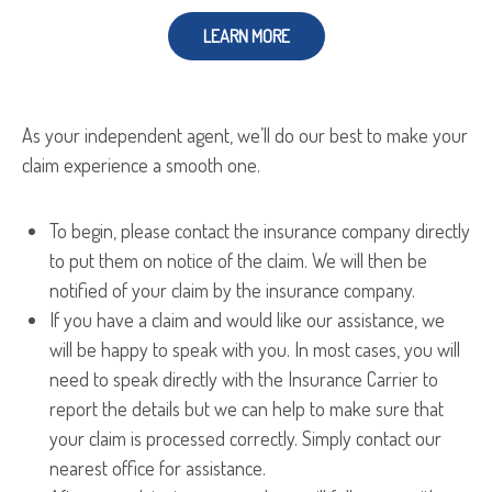
LEARN MORE
As your independent agent, we’ll do our best to make your
claim experience a smooth one.
To begin, please contact the insurance company directly
to put them on notice of the claim. We will then be
notified of your claim by the insurance company.
If you have a claim and would like our assistance, we
will be happy to speak with you. In most cases, you will
need to speak directly with the Insurance Carrier to
report the details but we can help to make sure that
your claim is processed correctly. Simply contact our
nearest office for assistance.