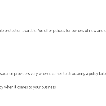
le protection available. We offer policies for owners of new and u
nsurance providers vary when it comes to structuring a policy tailo
olicy when it comes to your business.