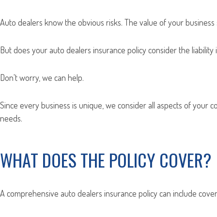
Auto dealers know the obvious risks. The value of your business si
But does your auto dealers insurance policy consider the liabilit
Don't worry, we can help.
Since every business is unique, we consider all aspects of your
needs.
WHAT DOES THE POLICY COVER?
A comprehensive auto dealers insurance policy can include cover