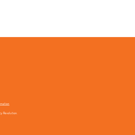
ormation
cy Revolution.