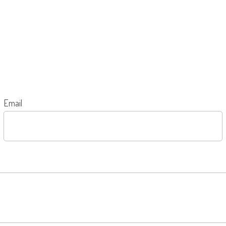
Email