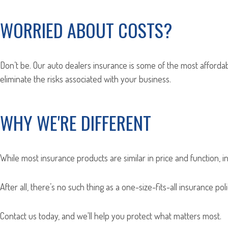
WORRIED ABOUT COSTS?
Don’t be. Our auto dealers insurance is some of the most affordab
eliminate the risks associated with your business.
WHY WE'RE DIFFERENT
While most insurance products are similar in price and function, i
After all, there’s no such thing as a one-size-fits-all insurance p
Contact us today, and we'll help you protect what matters most.