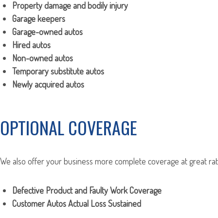
Property damage and bodily injury
Garage keepers
Garage-owned autos
Hired autos
Non-owned autos
Temporary substitute autos
Newly acquired autos
OPTIONAL COVERAGE
We also offer your business more complete coverage at great rate
Defective Product and Faulty Work Coverage
Customer Autos Actual Loss Sustained