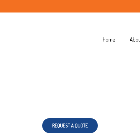
Home
Abo
REQUEST A QUOTE