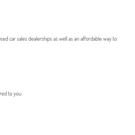
sed car sales dealerships as well as an affordable way to
red to you.