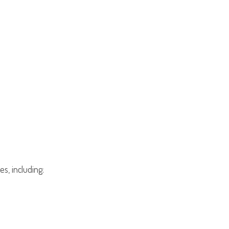
s, including: