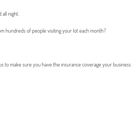
all night.
from hundreds of people visiting your lot each month?
t us to make sure you have the insurance coverage your business