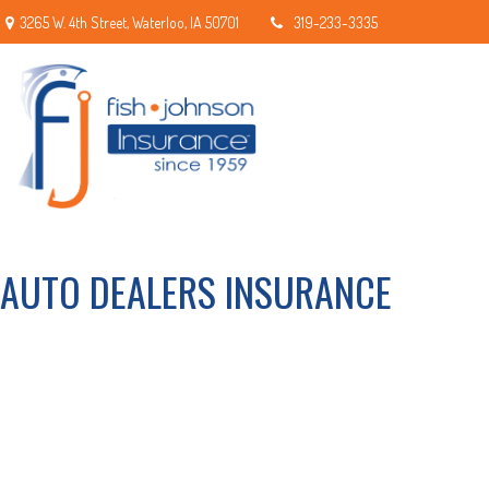
3265 W. 4th Street,
Waterloo,
IA
50701
319-233-3335
AUTO DEALERS INSURANCE