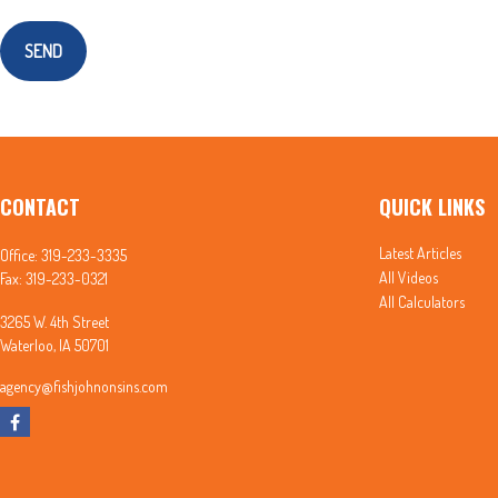
SEND
CONTACT
QUICK LINKS
Latest Articles
Office:
319-233-3335
All Videos
Fax:
319-233-0321
All Calculators
3265 W. 4th Street
Waterloo,
IA
50701
agency@fishjohnonsins.com