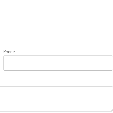
Phone