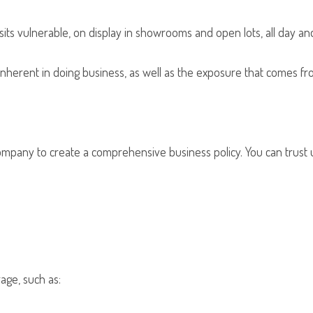
ts vulnerable, on display in showrooms and open lots, all day and 
y inherent in doing business, as well as the exposure that comes 
 company to create a comprehensive business policy. You can trus
age, such as: