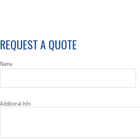
REQUEST A QUOTE
Name
Additional Info