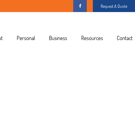
Request A Quote
ut
Personal
Business
Resources
Contact