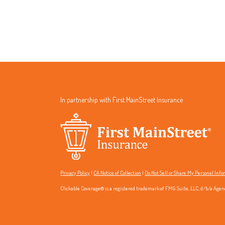
In partnership with First MainStreet Insurance
Privacy Policy
|
CA Notice of Collection
|
Do Not Sell or Share My Personal Inf
Clickable Coverage® is a registered trademark of FMG Suite, LLC, d/b/a Agen